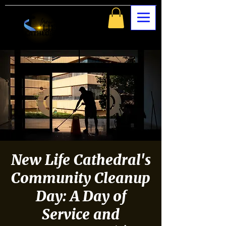
New Life Cathedral's
Community Cleanup
Day: A Day of
Service and