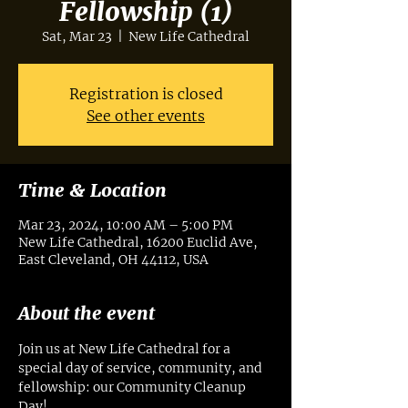
Fellowship (1)
Sat, Mar 23
  |  
New Life Cathedral
Registration is closed
See other events
Time & Location
Mar 23, 2024, 10:00 AM – 5:00 PM
New Life Cathedral, 16200 Euclid Ave,
East Cleveland, OH 44112, USA
About the event
Join us at New Life Cathedral for a 
special day of service, community, and 
fellowship: our Community Cleanup 
Day! 