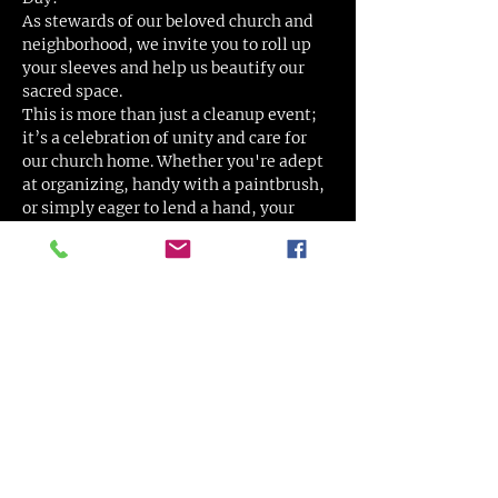
As stewards of our beloved church and 
neighborhood, we invite you to roll up 
your sleeves and help us beautify our 
sacred space.
This is more than just a cleanup event; 
it’s a celebration of unity and care for 
our church home. Whether you're adept 
at organizing, handy with a paintbrush, 
or simply eager to lend a hand, your 
contribution is valuable and deeply 
appreciated.
Activities Include:
Painting and Minor Repairs: Spruce 
up our facilities with a fresh coat of 
paint.
Organizing and Decluttering: Help 
organize our spaces to create a more 
welcoming environment.
Show More